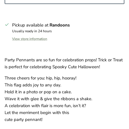
Pickup available at
Randoons
Usually ready in 24 hours
View store information
Party Pennants are so fun for celebration props! Trick or Treat
is perfect for celebrating Spooky Cute Halloween!
Three cheers for you: hip, hip, hooray!
This flag adds joy to any day.
Hold it in a photo or pop on a cake.
Wave it with glee & give the ribbons a shake.
A celebration with flair is more fun, isn’t it?
Let the merriment begin with this
cute party pennant!