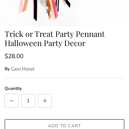
Trick or Treat Party Pennant
Halloween Party Decor
$28.00
By
Cami Monet
Quantity
ADD TO CART