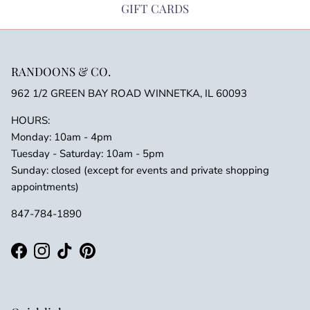
GIFT CARDS
RANDOONS & CO.
962 1/2 GREEN BAY ROAD WINNETKA, IL 60093
HOURS:
Monday: 10am - 4pm
Tuesday - Saturday: 10am - 5pm
Sunday: closed (except for events and private shopping
appointments)
847-784-1890
Facebook
Instagram
TikTok
Pinterest