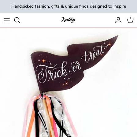
Skip to content
Handpicked fashion, gifts & unique finds designed to inspire
Account
Cart