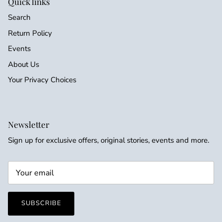
Quick links
Search
Return Policy
Events
About Us
Your Privacy Choices
Newsletter
Sign up for exclusive offers, original stories, events and more.
SUBSCRIBE