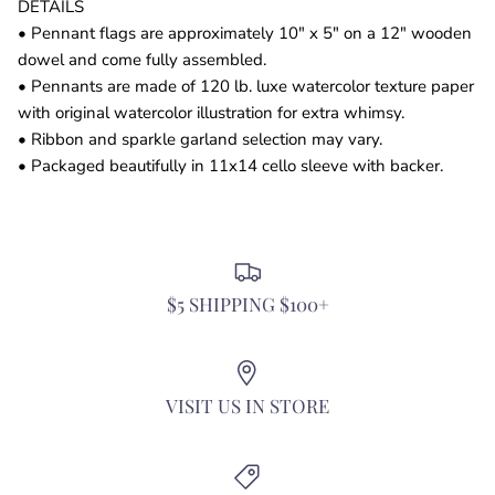
DETAILS
• Pennant flags are approximately 10" x 5" on a 12" wooden
dowel and come fully assembled.
• Pennants are made of 120 lb. luxe watercolor texture paper
with original watercolor illustration for extra whimsy.
• Ribbon and sparkle garland selection may vary.
• Packaged beautifully in 11x14 cello sleeve with backer.
$5 SHIPPING $100+
VISIT US IN STORE