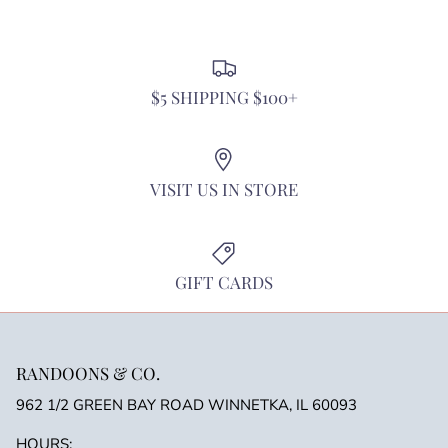
discounts or exclusive offers.
$5 SHIPPING $100+
SUBSCRIBE
VISIT US IN STORE
GIFT CARDS
RANDOONS & CO.
962 1/2 GREEN BAY ROAD WINNETKA, IL 60093
HOURS: