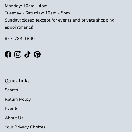
Monday: 10am - 4pm
Tuesday - Saturday: 10am - 5pm
Sunday: closed (except for events and private shopping
appointments)
847-784-1890
Facebook
Instagram
TikTok
Pinterest
Quick links
Search
Return Policy
Events
About Us
Your Privacy Choices