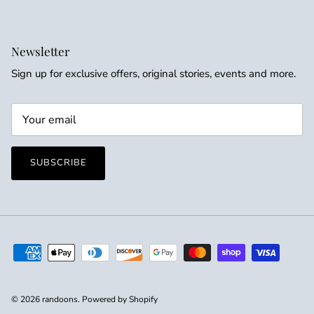
Newsletter
Sign up for exclusive offers, original stories, events and more.
SUBSCRIBE
© 2026
randoons
.
Powered by Shopify