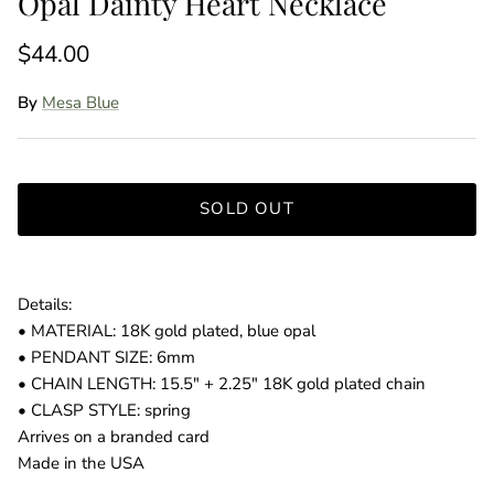
Opal Dainty Heart Necklace
$44.00
By
Mesa Blue
SOLD OUT
Details:
• MATERIAL: 18K gold plated, blue opal
• PENDANT SIZE: 6mm
• CHAIN LENGTH: 15.5" + 2.25" 18K gold plated chain
• CLASP STYLE: spring
Arrives on a branded card
Made in the USA
Entice customers to sign up for your mailing list with