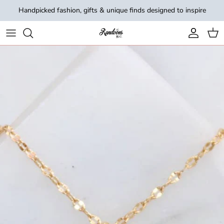
Skip to content
Handpicked fashion, gifts & unique finds designed to inspire
Account
Cart