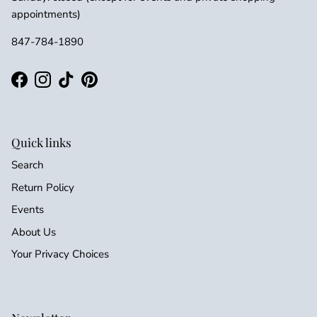
appointments)
847-784-1890
Facebook
Instagram
TikTok
Pinterest
Quick links
Search
Return Policy
Events
About Us
Your Privacy Choices