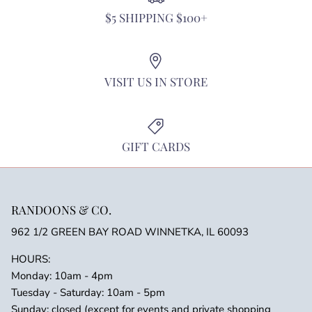
$5 SHIPPING $100+
VISIT US IN STORE
GIFT CARDS
RANDOONS & CO.
962 1/2 GREEN BAY ROAD WINNETKA, IL 60093
HOURS:
Monday: 10am - 4pm
Tuesday - Saturday: 10am - 5pm
Sunday: closed (except for events and private shopping