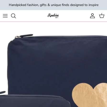
Skip to content
Handpicked fashion, gifts & unique finds designed to inspire
Account
Cart