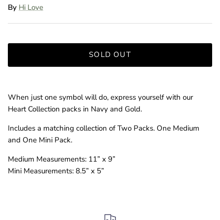
By
Hi Love
SOLD OUT
When just one symbol will do, express yourself with our
Heart Collection packs in Navy and Gold.
Includes a matching collection of Two Packs. One Medium
and One Mini Pack.
Medium Measurements: 11” x 9”
Mini Measurements: 8.5” x 5”