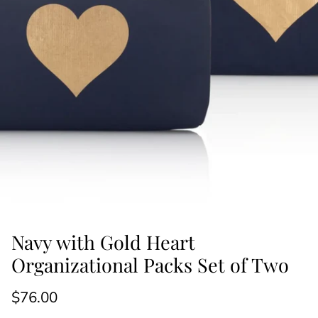
Navy with Gold Heart
Organizational Packs Set of Two
$76.00